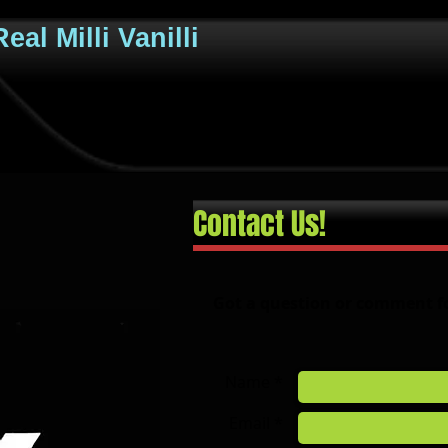
eal Milli Vanilli
Contact Us!
Got a question or comment f
Name *
Email *