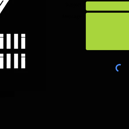
Subject
Message