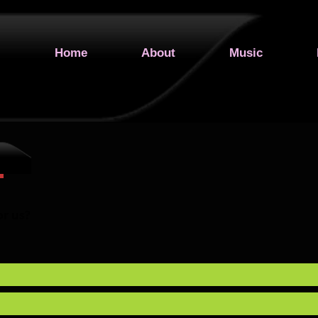
Home
About
Music
or us?