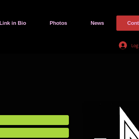
Link in Bio
Photos
News
Cont
Log