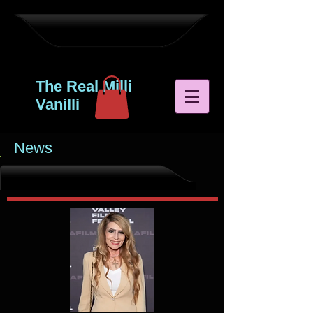
The Real Milli
Vanilli
News